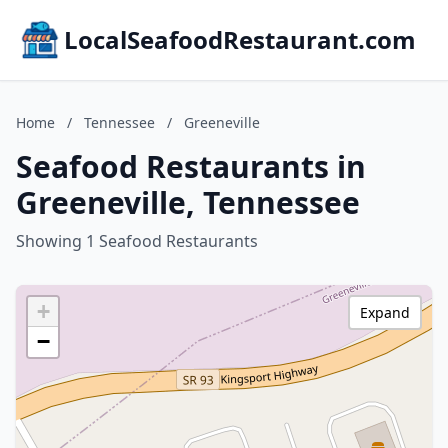
LocalSeafoodRestaurant.com
Home
/
Tennessee
/
Greeneville
Seafood Restaurants in
Greeneville, Tennessee
Showing 1 Seafood Restaurants
+
Expand
−