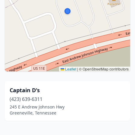
Leaflet
|
© OpenStreetMap contributors
Captain D's
(423) 639-6311
245 E Andrew Johnson Hwy
Greeneville, Tennessee