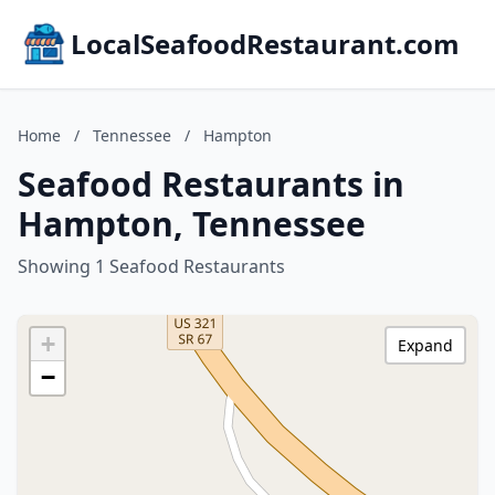
LocalSeafoodRestaurant.com
Home
/
Tennessee
/
Hampton
Seafood Restaurants in
Hampton, Tennessee
Showing 1 Seafood Restaurants
+
Expand
−