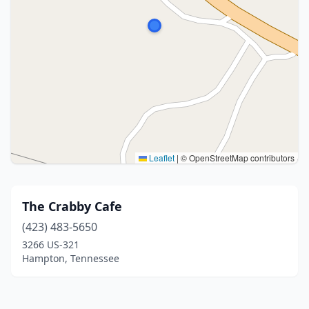
Leaflet
|
© OpenStreetMap contributors
The Crabby Cafe
(423) 483-5650
3266 US-321
Hampton, Tennessee