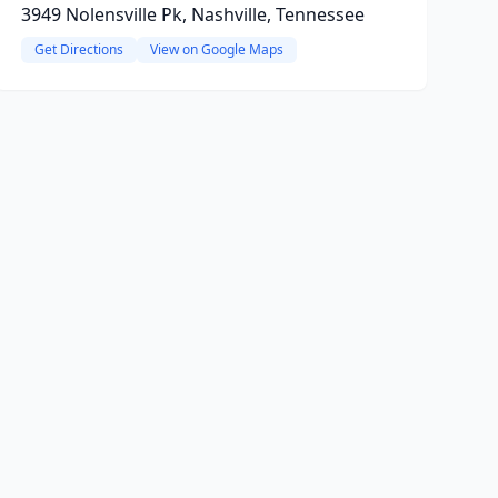
3949 Nolensville Pk, Nashville, Tennessee
Get Directions
View on Google Maps