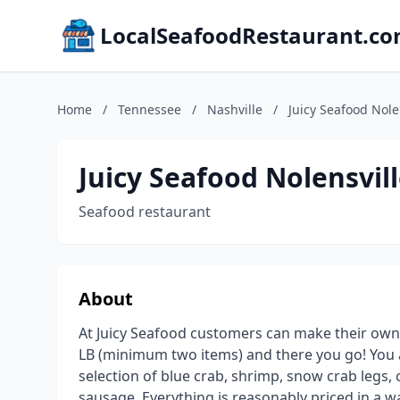
LocalSeafoodRestaurant.c
Home
/
Tennessee
/
Nashville
/
Juicy Seafood Nole
Juicy Seafood Nolensvill
Seafood restaurant
About
At Juicy Seafood customers can make their own
LB (minimum two items) and there you go! You ar
selection of blue crab, shrimp, snow crab legs,
sausage. Everything is reasonably priced in a w