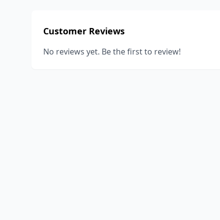
Customer Reviews
No reviews yet. Be the first to review!