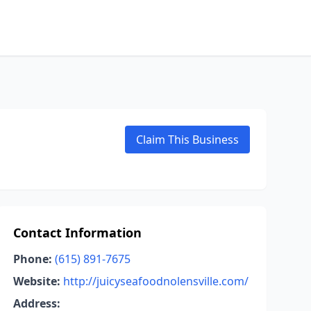
Claim This Business
Contact Information
Phone:
(615) 891-7675
Website:
http://juicyseafoodnolensville.com/
Address: