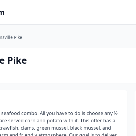
om
nsville Pike
e Pike
 seafood combo. All you have to do is choose any ½
e served corn and potato with it. This offer has a
 crawfish, clams, green mussel, black mussel, and
arm and friendly atmosphere. Our goal is to deliver