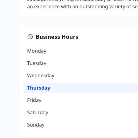
an experience with an outstanding variety of s
Business Hours
Monday
Tuesday
Wednesday
Thursday
Friday
Saturday
Sunday