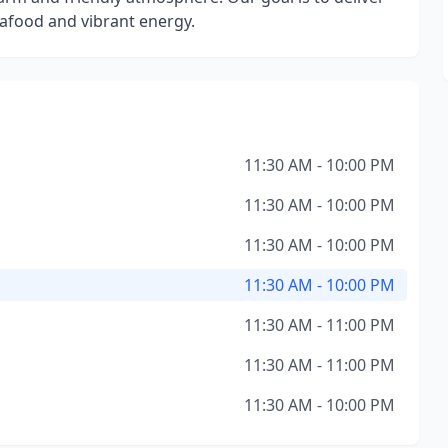
eafood and vibrant energy.
11:30 AM - 10:00 PM
11:30 AM - 10:00 PM
11:30 AM - 10:00 PM
11:30 AM - 10:00 PM
11:30 AM - 11:00 PM
11:30 AM - 11:00 PM
11:30 AM - 10:00 PM