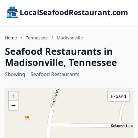
LocalSeafoodRestaurant.com
Home
/
Tennessee
/
Madisonville
Seafood Restaurants in
Madisonville, Tennessee
Showing 1 Seafood Restaurants
+
Expand
−