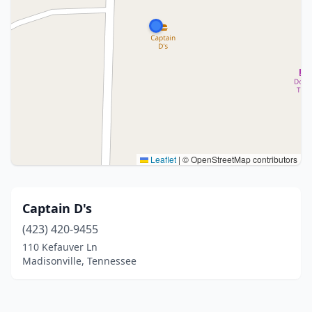
Leaflet
|
© OpenStreetMap contributors
Captain D's
(423) 420-9455
110 Kefauver Ln
Madisonville, Tennessee