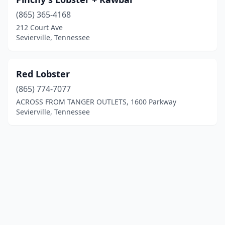
(865) 365-4168
212 Court Ave
Sevierville, Tennessee
Red Lobster
(865) 774-7077
ACROSS FROM TANGER OUTLETS, 1600 Parkway
Sevierville, Tennessee