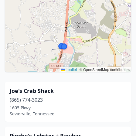
Leaflet
|
© OpenStreetMap contributors
Joe's Crab Shack
(865) 774-3023
1605 Pkwy
Sevierville, Tennessee
Pinchy's Lobster + Rawbar