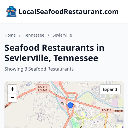
LocalSeafoodRestaurant.com
Home
/
Tennessee
/
Sevierville
Seafood Restaurants in
Sevierville, Tennessee
Showing 3 Seafood Restaurants
+
Expand
−