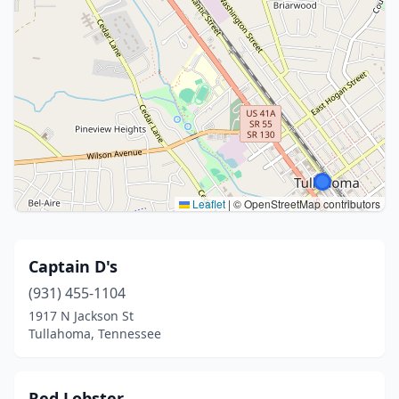
Leaflet
|
© OpenStreetMap contributors
Captain D's
(931) 455-1104
1917 N Jackson St
Tullahoma, Tennessee
Red Lobster