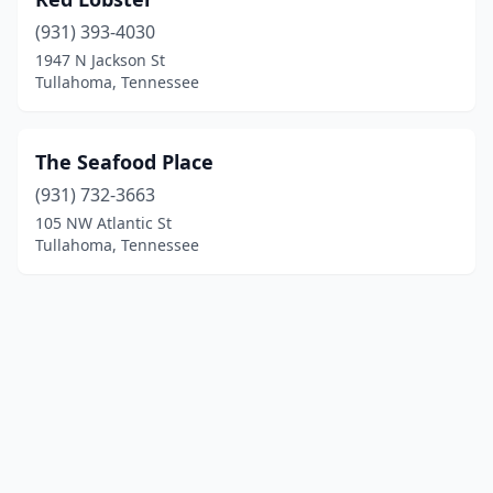
(931) 393-4030
1947 N Jackson St
Tullahoma, Tennessee
The Seafood Place
(931) 732-3663
105 NW Atlantic St
Tullahoma, Tennessee