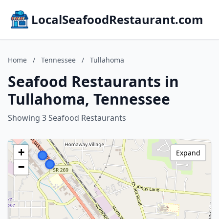
LocalSeafoodRestaurant.com
Home
/
Tennessee
/
Tullahoma
Seafood Restaurants in
Tullahoma, Tennessee
Showing 3 Seafood Restaurants
+
Expand
−