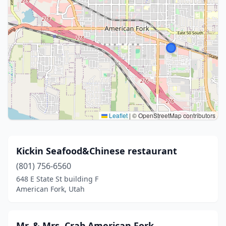
Leaflet
|
© OpenStreetMap contributors
Kickin Seafood&Chinese restaurant
(801) 756-6560
648 E State St building F
American Fork, Utah
Mr. & Mrs. Crab American Fork