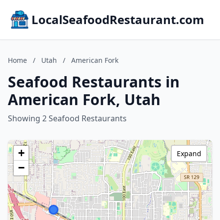
LocalSeafoodRestaurant.com
Home
/
Utah
/
American Fork
Seafood Restaurants in
American Fork, Utah
Showing 2 Seafood Restaurants
+
Expand
−