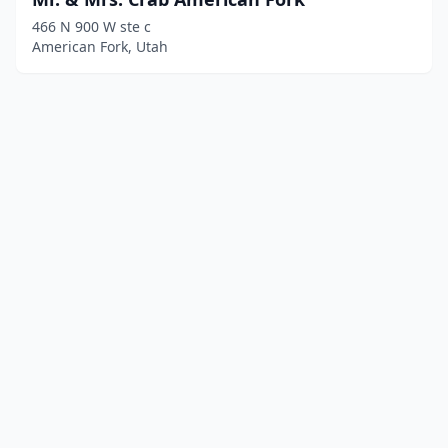
466 N 900 W ste c
American Fork, Utah