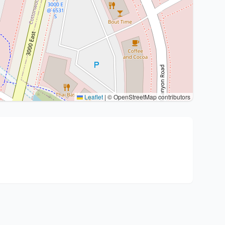
Leaflet
|
© OpenStreetMap contributors