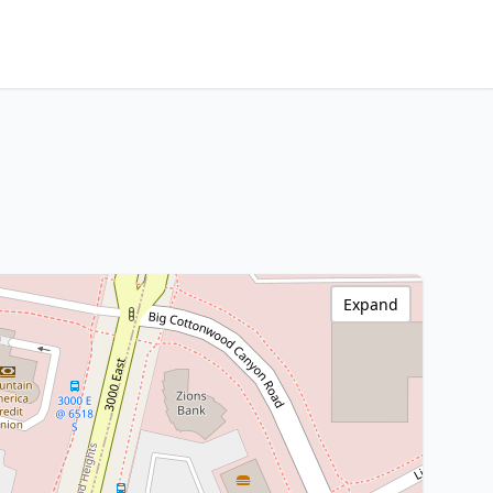
Expand