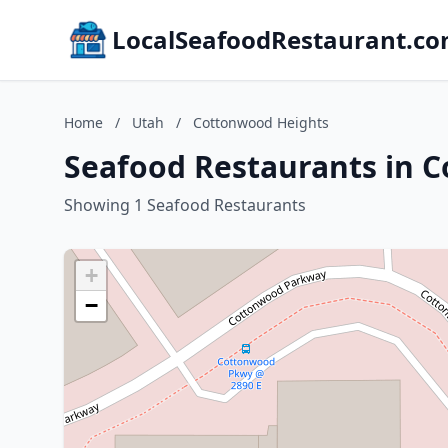
LocalSeafoodRestaurant.c
Home
/
Utah
/
Cottonwood Heights
Seafood Restaurants in 
Showing 1 Seafood Restaurants
+
−