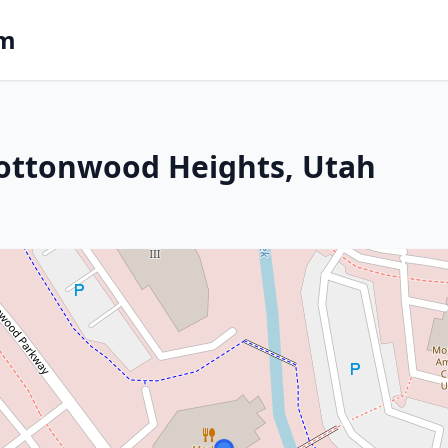
om
Cottonwood Heights, Utah