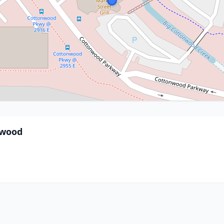
nwood