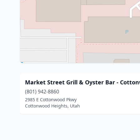
Market Street Grill & Oyster Bar - Cotto
(801) 942-8860
2985 E Cottonwood Pkwy
Cottonwood Heights, Utah