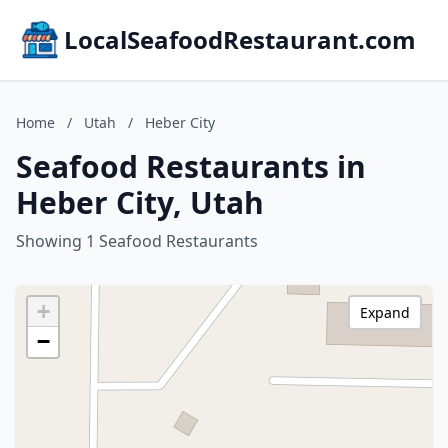
LocalSeafoodRestaurant.com
Home
/
Utah
/
Heber City
Seafood Restaurants in
Heber City, Utah
Showing 1 Seafood Restaurants
+
Expand
−