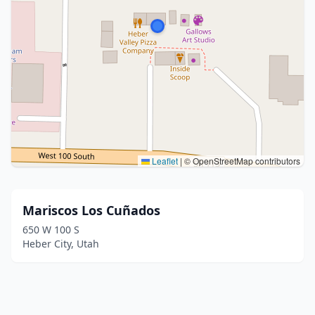
Leaflet
|
© OpenStreetMap contributors
Mariscos Los Cuñados
650 W 100 S
Heber City, Utah