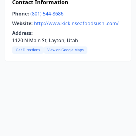
Contact Information
Phone:
(801) 544-8686
Website:
http://www.kickinseafoodsushi.com/
Address:
1120 N Main St, Layton, Utah
Get Directions
View on Google Maps