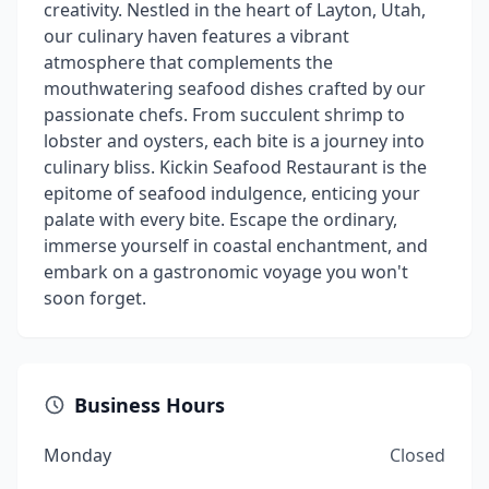
creativity. Nestled in the heart of Layton, Utah,
our culinary haven features a vibrant
atmosphere that complements the
mouthwatering seafood dishes crafted by our
passionate chefs. From succulent shrimp to
lobster and oysters, each bite is a journey into
culinary bliss. Kickin Seafood Restaurant is the
epitome of seafood indulgence, enticing your
palate with every bite. Escape the ordinary,
immerse yourself in coastal enchantment, and
embark on a gastronomic voyage you won't
soon forget.
Business Hours
Monday
Closed