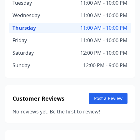
Tuesday
11:00 AM - 10:00 PM
Wednesday
11:00 AM - 10:00 PM
Thursday
11:00 AM - 10:00 PM
Friday
11:00 AM - 10:00 PM
Saturday
12:00 PM - 10:00 PM
Sunday
12:00 PM - 9:00 PM
Customer Reviews
Post a Review
No reviews yet. Be the first to review!