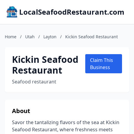
LocalSeafoodRestaurant.com
Home
/
Utah
/
Layton
/
Kickin Seafood Restaurant
Kickin Seafood
Claim This
Restaurant
Business
Seafood restaurant
About
Savor the tantalizing flavors of the sea at Kickin
Seafood Restaurant, where freshness meets