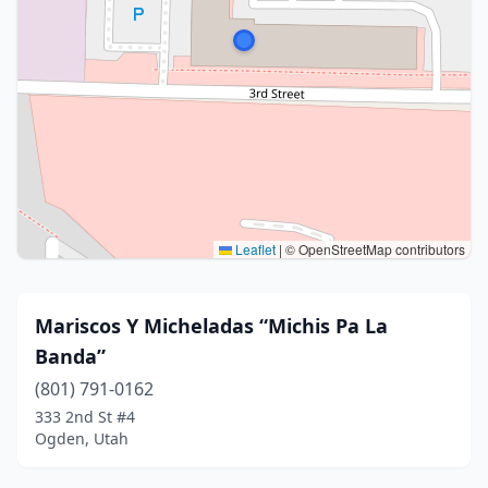
Leaflet
|
© OpenStreetMap contributors
Mariscos Y Micheladas “Michis Pa La
Banda”
(801) 791-0162
333 2nd St #4
Ogden, Utah