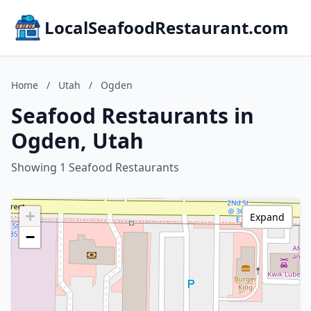
LocalSeafoodRestaurant.com
Home
/
Utah
/
Ogden
Seafood Restaurants in
Ogden, Utah
Showing 1 Seafood Restaurants
+
Expand
−