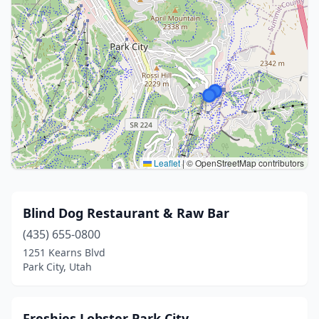
Leaflet
|
© OpenStreetMap contributors
Blind Dog Restaurant & Raw Bar
(435) 655-0800
1251 Kearns Blvd
Park City, Utah
Freshies Lobster Park City