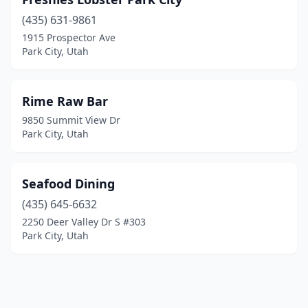
(435) 631-9861
1915 Prospector Ave
Park City, Utah
Rime Raw Bar
9850 Summit View Dr
Park City, Utah
Seafood Dining
(435) 645-6632
2250 Deer Valley Dr S #303
Park City, Utah