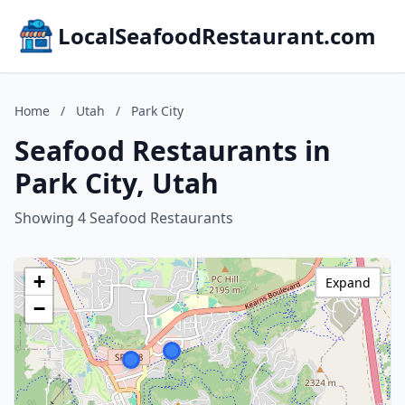
LocalSeafoodRestaurant.com
Home
/
Utah
/
Park City
Seafood Restaurants in
Park City, Utah
Showing 4 Seafood Restaurants
+
Expand
−