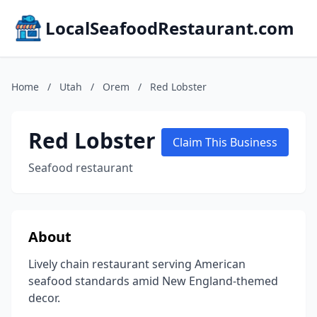
LocalSeafoodRestaurant.com
Home
/
Utah
/
Orem
/
Red Lobster
Red Lobster
Claim This Business
Seafood restaurant
About
Lively chain restaurant serving American
seafood standards amid New England-themed
decor.