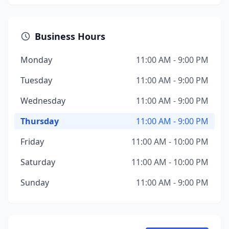
Business Hours
Monday
11:00 AM - 9:00 PM
Tuesday
11:00 AM - 9:00 PM
Wednesday
11:00 AM - 9:00 PM
Thursday
11:00 AM - 9:00 PM
Friday
11:00 AM - 10:00 PM
Saturday
11:00 AM - 10:00 PM
Sunday
11:00 AM - 9:00 PM