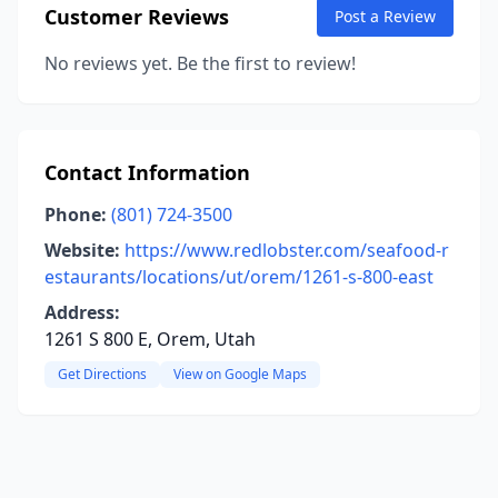
Customer Reviews
Post a Review
No reviews yet. Be the first to review!
Contact Information
Phone:
(801) 724-3500
Website:
https://www.redlobster.com/seafood-r
estaurants/locations/ut/orem/1261-s-800-east
Address:
1261 S 800 E, Orem, Utah
Get Directions
View on Google Maps