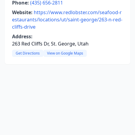
Phone:
(435) 656-2811
Website:
https://www.redlobster.com/seafood-r
estaurants/locations/ut/saint-george/263-n-red-
cliffs-drive
Address:
263 Red Cliffs Dr, St. George, Utah
Get Directions
View on Google Maps