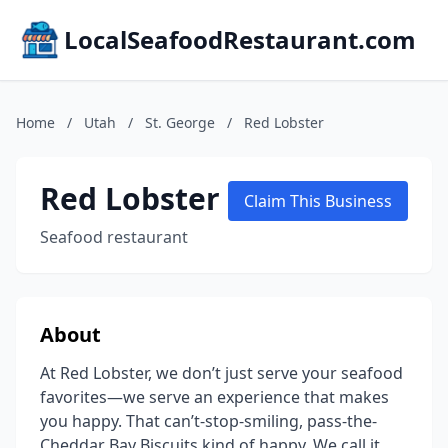
LocalSeafoodRestaurant.com
Home
/
Utah
/
St. George
/
Red Lobster
Red Lobster
Claim This Business
Seafood restaurant
About
At Red Lobster, we don’t just serve your seafood
favorites—we serve an experience that makes
you happy. That can’t-stop-smiling, pass-the-
Cheddar Bay Biscuits kind of happy. We call it