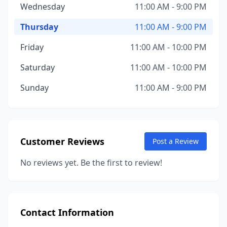
Wednesday
11:00 AM - 9:00 PM
Thursday
11:00 AM - 9:00 PM
Friday
11:00 AM - 10:00 PM
Saturday
11:00 AM - 10:00 PM
Sunday
11:00 AM - 9:00 PM
Customer Reviews
Post a Review
No reviews yet. Be the first to review!
Contact Information