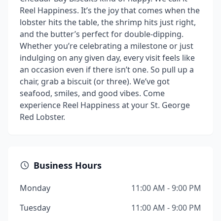
Reel Happiness. It’s the joy that comes when the
lobster hits the table, the shrimp hits just right,
and the butter’s perfect for double-dipping.
Whether you’re celebrating a milestone or just
indulging on any given day, every visit feels like
an occasion even if there isn’t one. So pull up a
chair, grab a biscuit (or three). We’ve got
seafood, smiles, and good vibes. Come
experience Reel Happiness at your St. George
Red Lobster.
Business Hours
Monday
11:00 AM - 9:00 PM
Tuesday
11:00 AM - 9:00 PM