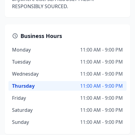
RESPONSIBLY SOURCED.
Business Hours
Monday
11:00 AM - 9:00 PM
Tuesday
11:00 AM - 9:00 PM
Wednesday
11:00 AM - 9:00 PM
Thursday
11:00 AM - 9:00 PM
Friday
11:00 AM - 9:00 PM
Saturday
11:00 AM - 9:00 PM
Sunday
11:00 AM - 9:00 PM