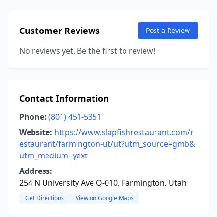
Customer Reviews
Post a Review
No reviews yet. Be the first to review!
Contact Information
Phone:
(801) 451-5351
Website:
https://www.slapfishrestaurant.com/r
estaurant/farmington-ut/ut?utm_source=gmb&
utm_medium=yext
Address:
254 N University Ave Q-010, Farmington, Utah
Get Directions
View on Google Maps