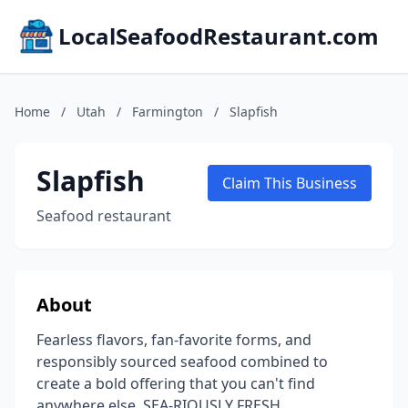
LocalSeafoodRestaurant.com
Home
/
Utah
/
Farmington
/
Slapfish
Slapfish
Claim This Business
Seafood restaurant
About
Fearless flavors, fan-favorite forms, and
responsibly sourced seafood combined to
create a bold offering that you can't find
anywhere else. SEA-RIOUSLY FRESH.