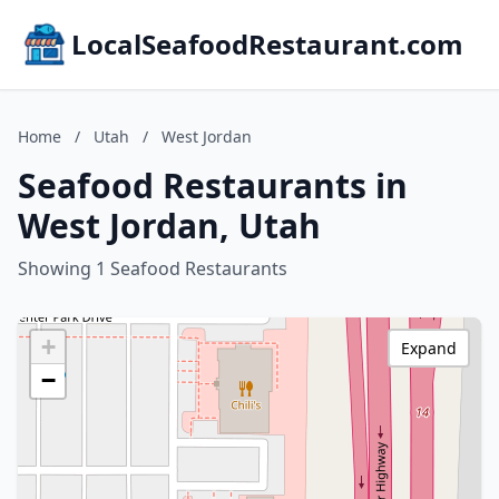
LocalSeafoodRestaurant.com
Home
/
Utah
/
West Jordan
Seafood Restaurants in
West Jordan, Utah
Showing 1 Seafood Restaurants
+
Expand
−