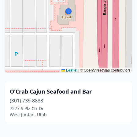
Leaflet
|
© OpenStreetMap contributors
O'Crab Cajun Seafood and Bar
(801) 739-8888
7277 S Plz Ctr Dr
West Jordan, Utah