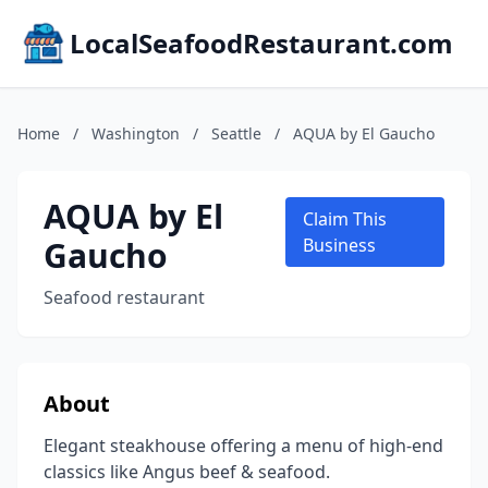
LocalSeafoodRestaurant.com
Home
/
Washington
/
Seattle
/
AQUA by El Gaucho
AQUA by El
Claim This
Gaucho
Business
Seafood restaurant
About
Elegant steakhouse offering a menu of high-end
classics like Angus beef & seafood.