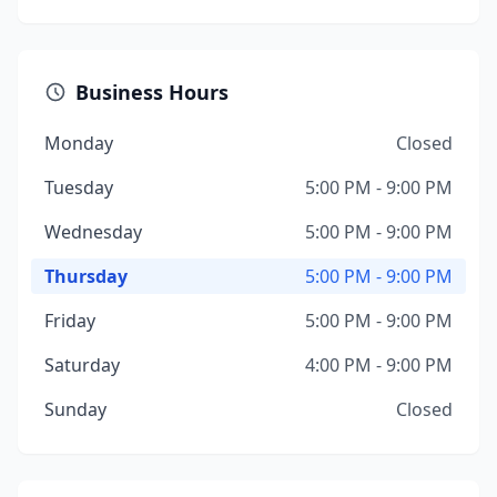
Business Hours
Monday
Closed
Tuesday
5:00 PM - 9:00 PM
Wednesday
5:00 PM - 9:00 PM
Thursday
5:00 PM - 9:00 PM
Friday
5:00 PM - 9:00 PM
Saturday
4:00 PM - 9:00 PM
Sunday
Closed