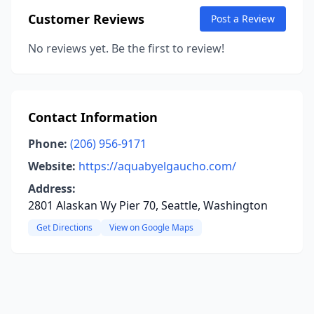
Customer Reviews
Post a Review
No reviews yet. Be the first to review!
Contact Information
Phone:
(206) 956-9171
Website:
https://aquabyelgaucho.com/
Address:
2801 Alaskan Wy Pier 70, Seattle, Washington
Get Directions
View on Google Maps