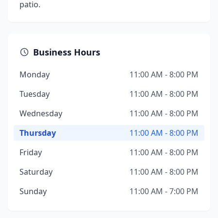
patio.
Business Hours
Monday
11:00 AM - 8:00 PM
Tuesday
11:00 AM - 8:00 PM
Wednesday
11:00 AM - 8:00 PM
Thursday
11:00 AM - 8:00 PM
Friday
11:00 AM - 8:00 PM
Saturday
11:00 AM - 8:00 PM
Sunday
11:00 AM - 7:00 PM