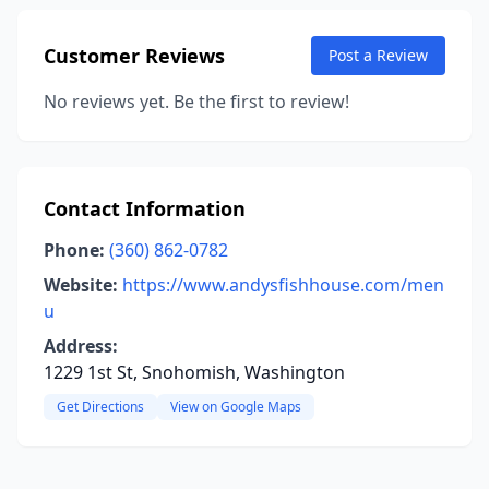
Customer Reviews
Post a Review
No reviews yet. Be the first to review!
Contact Information
Phone:
(360) 862-0782
Website:
https://www.andysfishhouse.com/men
u
Address:
1229 1st St, Snohomish, Washington
Get Directions
View on Google Maps