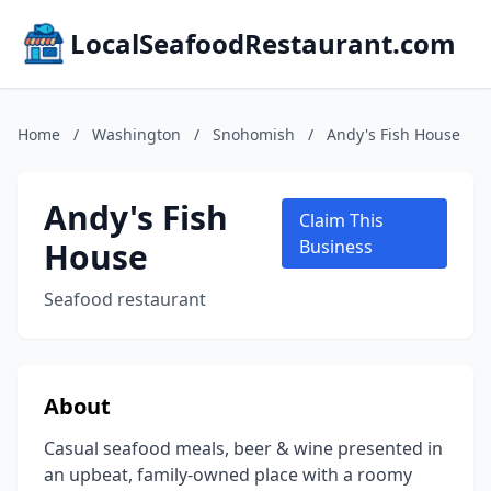
LocalSeafoodRestaurant.com
Home
/
Washington
/
Snohomish
/
Andy's Fish House
Andy's Fish
Claim This
House
Business
Seafood restaurant
About
Casual seafood meals, beer & wine presented in
an upbeat, family-owned place with a roomy