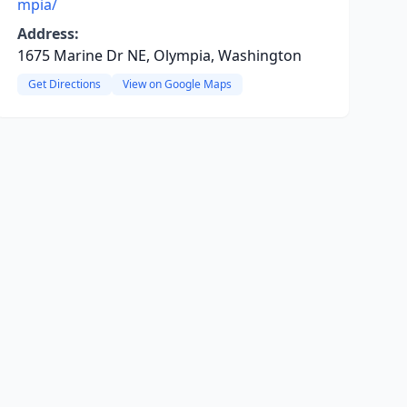
mpia/
Address:
1675 Marine Dr NE, Olympia, Washington
Get Directions
View on Google Maps