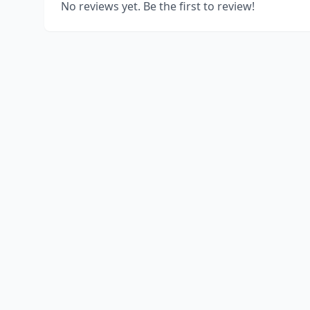
No reviews yet. Be the first to review!