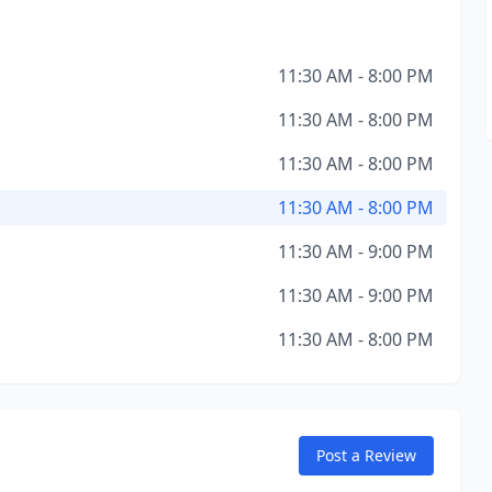
11:30 AM - 8:00 PM
11:30 AM - 8:00 PM
11:30 AM - 8:00 PM
11:30 AM - 8:00 PM
11:30 AM - 9:00 PM
11:30 AM - 9:00 PM
11:30 AM - 8:00 PM
Post a Review