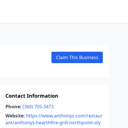
Claim This Business
Contact Information
Phone:
(360) 705-3473
Website:
https://www.anthonys.com/restaur
ant/anthonys-hearthfire-grill-northpoint-oly