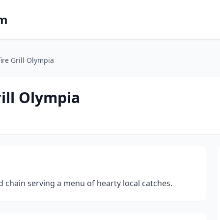
om
ire Grill Olympia
ill Olympia
chain serving a menu of hearty local catches.