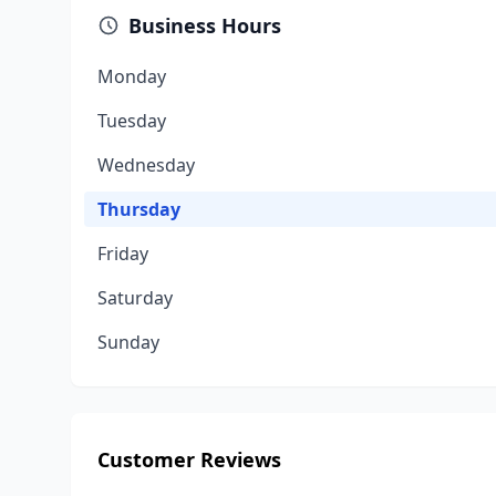
Business Hours
Monday
Tuesday
Wednesday
Thursday
Friday
Saturday
Sunday
Customer Reviews