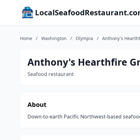
LocalSeafoodRestaurant.c
Home
/
Washington
/
Olympia
/
Anthony's Hearthf
Anthony's Hearthfire Gr
Seafood restaurant
About
Down-to-earth Pacific Northwest-based seafood 