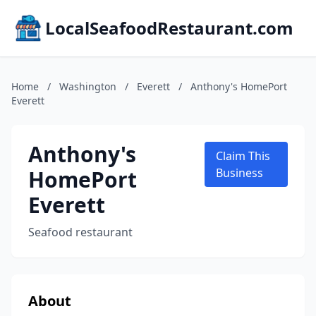
LocalSeafoodRestaurant.com
Home
/
Washington
/
Everett
/
Anthony's HomePort
Everett
Anthony's
Claim This
HomePort
Business
Everett
Seafood restaurant
About