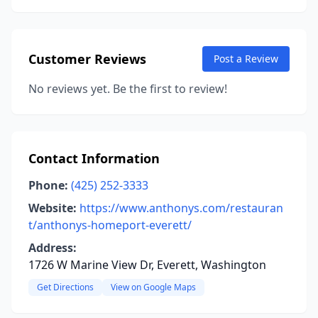
Customer Reviews
Post a Review
No reviews yet. Be the first to review!
Contact Information
Phone:
(425) 252-3333
Website:
https://www.anthonys.com/restauran
t/anthonys-homeport-everett/
Address:
1726 W Marine View Dr, Everett, Washington
Get Directions
View on Google Maps