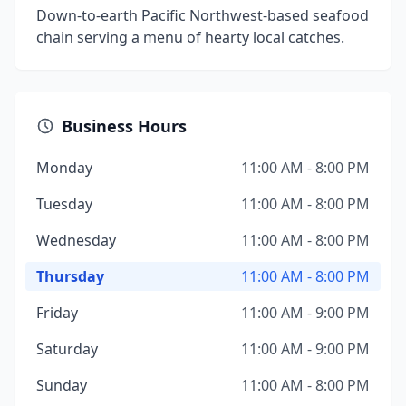
Down-to-earth Pacific Northwest-based seafood
chain serving a menu of hearty local catches.
Business Hours
Monday
11:00 AM - 8:00 PM
Tuesday
11:00 AM - 8:00 PM
Wednesday
11:00 AM - 8:00 PM
Thursday
11:00 AM - 8:00 PM
Friday
11:00 AM - 9:00 PM
Saturday
11:00 AM - 9:00 PM
Sunday
11:00 AM - 8:00 PM