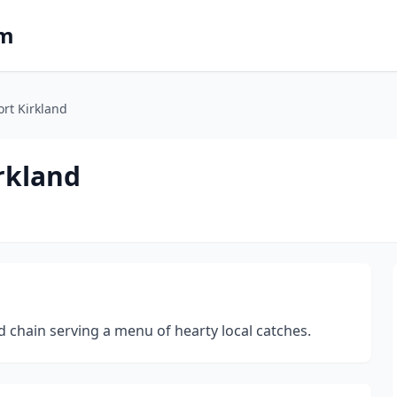
om
rt Kirkland
rkland
chain serving a menu of hearty local catches.