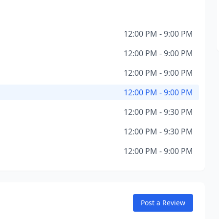
12:00 PM - 9:00 PM
12:00 PM - 9:00 PM
12:00 PM - 9:00 PM
12:00 PM - 9:00 PM
12:00 PM - 9:30 PM
12:00 PM - 9:30 PM
12:00 PM - 9:00 PM
Post a Review