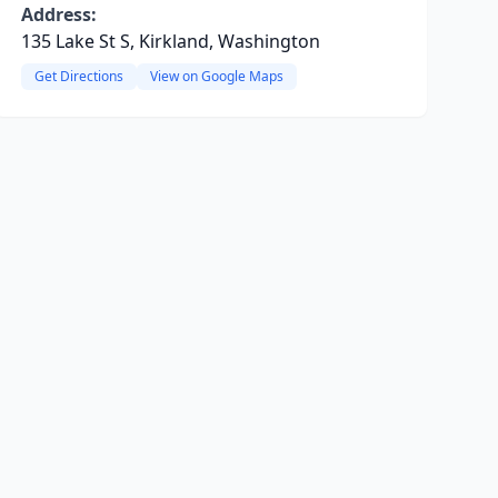
Address:
135 Lake St S, Kirkland, Washington
Get Directions
View on Google Maps