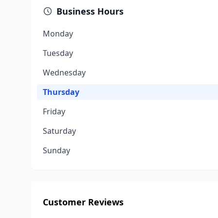
Business Hours
Monday
Tuesday
Wednesday
Thursday
Friday
Saturday
Sunday
Customer Reviews