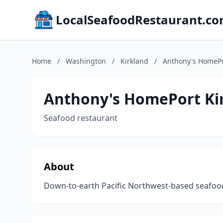
LocalSeafoodRestaurant.c
Home
/
Washington
/
Kirkland
/
Anthony's HomePo
Anthony's HomePort Ki
Seafood restaurant
About
Down-to-earth Pacific Northwest-based seafood 