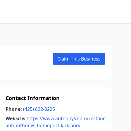
Claim This Business
Contact Information
Phone:
(425) 822-0225
Website:
https://www.anthonys.com/restaur
ant/anthonys-homeport-kirkland/