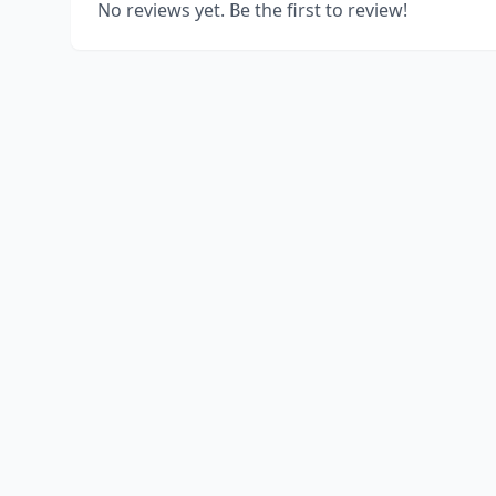
No reviews yet. Be the first to review!