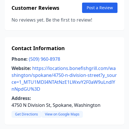
Customer Reviews
Post a Review
No reviews yet. Be the first to review!
Contact Information
Phone:
(509) 960-8978
Website:
https://locations.bonefishgrill.com/wa
shington/spokane/4750-n-division-street?y_sour
ce=1_MTU1MDI4NTAtNzE1LWxvY2F0aW9uLndlY
nNpdGU%3D
Address:
4750 N Division St, Spokane, Washington
Get Directions
View on Google Maps