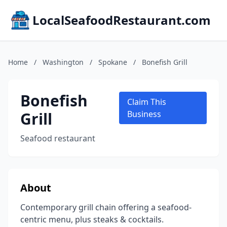
LocalSeafoodRestaurant.com
Home
/
Washington
/
Spokane
/
Bonefish Grill
Bonefish
Claim This
Grill
Business
Seafood restaurant
About
Contemporary grill chain offering a seafood-
centric menu, plus steaks & cocktails.