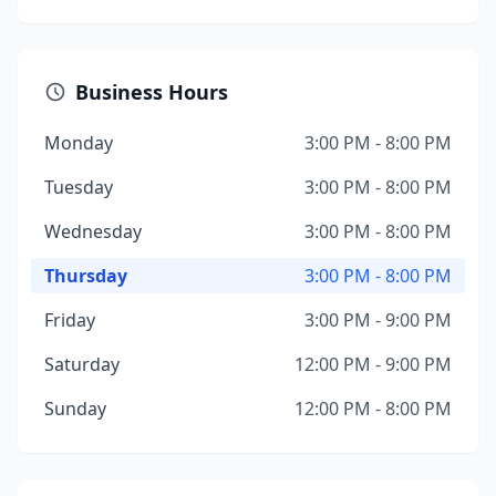
Business Hours
Monday
3:00 PM - 8:00 PM
Tuesday
3:00 PM - 8:00 PM
Wednesday
3:00 PM - 8:00 PM
Thursday
3:00 PM - 8:00 PM
Friday
3:00 PM - 9:00 PM
Saturday
12:00 PM - 9:00 PM
Sunday
12:00 PM - 8:00 PM