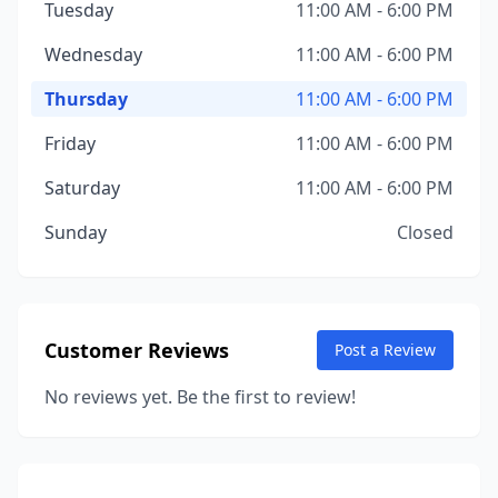
Tuesday
11:00 AM - 6:00 PM
Wednesday
11:00 AM - 6:00 PM
Thursday
11:00 AM - 6:00 PM
Friday
11:00 AM - 6:00 PM
Saturday
11:00 AM - 6:00 PM
Sunday
Closed
Customer Reviews
Post a Review
No reviews yet. Be the first to review!