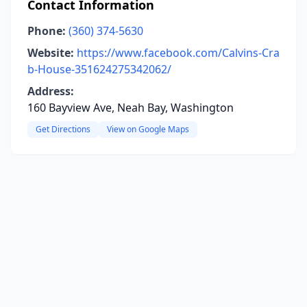
Contact Information
Phone:
(360) 374-5630
Website:
https://www.facebook.com/Calvins-Cra
b-House-351624275342062/
Address:
160 Bayview Ave, Neah Bay, Washington
Get Directions
View on Google Maps