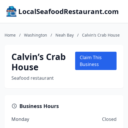
LocalSeafoodRestaurant.com
Home
/
Washington
/
Neah Bay
/
Calvin’s Crab House
Calvin’s Crab
Claim This
House
Business
Seafood restaurant
Business Hours
Monday
Closed