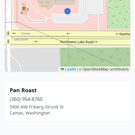
Leaflet
|
© OpenStreetMap contributors
Pan Roast
(360) 954-8760
5900 NW Friberg-Strunk St
Camas, Washington