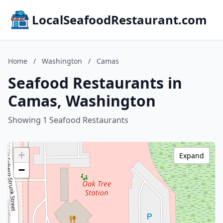
LocalSeafoodRestaurant.com
Home
/
Washington
/
Camas
Seafood Restaurants in
Camas, Washington
Showing 1 Seafood Restaurants
+
Expand
−