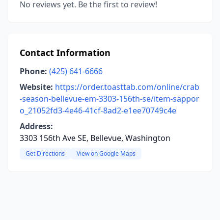
No reviews yet. Be the first to review!
Contact Information
Phone:
(425) 641-6666
Website:
https://order.toasttab.com/online/crab
-season-bellevue-em-3303-156th-se/item-sappor
o_21052fd3-4e46-41cf-8ad2-e1ee70749c4e
Address:
3303 156th Ave SE, Bellevue, Washington
Get Directions
View on Google Maps