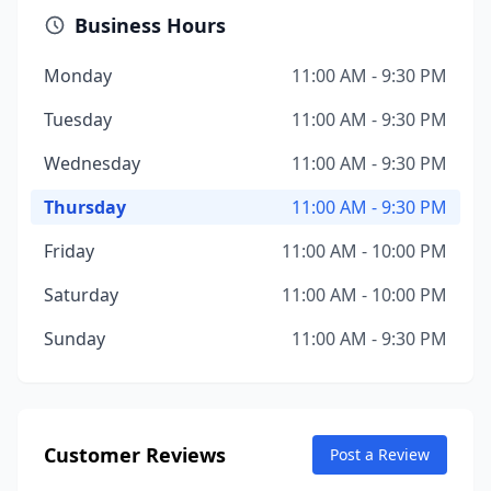
Business Hours
Monday
11:00 AM - 9:30 PM
Tuesday
11:00 AM - 9:30 PM
Wednesday
11:00 AM - 9:30 PM
Thursday
11:00 AM - 9:30 PM
Friday
11:00 AM - 10:00 PM
Saturday
11:00 AM - 10:00 PM
Sunday
11:00 AM - 9:30 PM
Customer Reviews
Post a Review