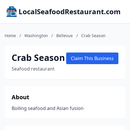
LocalSeafoodRestaurant.com
Home
/
Washington
/
Bellevue
/
Crab Season
Crab Season
Claim This Business
Seafood restaurant
About
Boiling seafood and Asian fusion