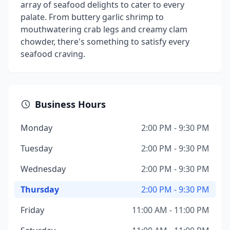
array of seafood delights to cater to every
palate. From buttery garlic shrimp to
mouthwatering crab legs and creamy clam
chowder, there's something to satisfy every
seafood craving.
Business Hours
Monday
2:00 PM - 9:30 PM
Tuesday
2:00 PM - 9:30 PM
Wednesday
2:00 PM - 9:30 PM
Thursday
2:00 PM - 9:30 PM
Friday
11:00 AM - 11:00 PM