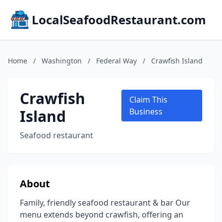
LocalSeafoodRestaurant.com
Home
/
Washington
/
Federal Way
/
Crawfish Island
Crawfish
Claim This
Island
Business
Seafood restaurant
About
Family, friendly seafood restaurant & bar Our
menu extends beyond crawfish, offering an