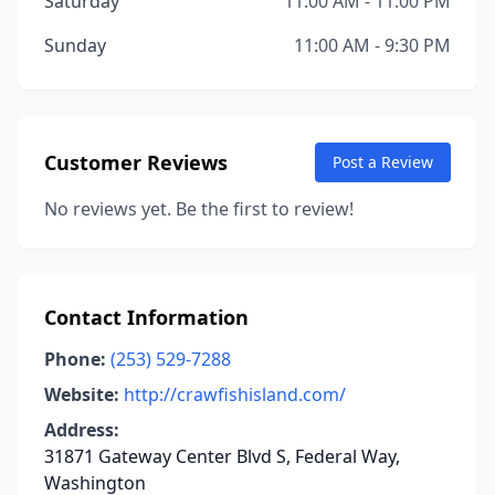
Saturday
11:00 AM - 11:00 PM
Sunday
11:00 AM - 9:30 PM
Customer Reviews
Post a Review
No reviews yet. Be the first to review!
Contact Information
Phone:
(253) 529-7288
Website:
http://crawfishisland.com/
Address:
31871 Gateway Center Blvd S, Federal Way,
Washington