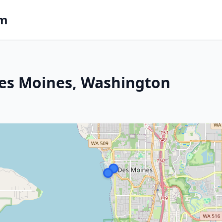
om
Des Moines, Washington