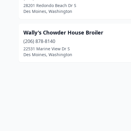
28201 Redondo Beach Dr S
Des Moines, Washington
Wally's Chowder House Broiler
(206) 878-8140
22531 Marine View Dr S
Des Moines, Washington