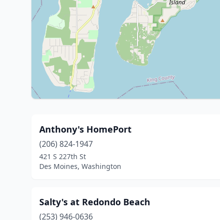
Anthony's HomePort
(206) 824-1947
421 S 227th St
Des Moines, Washington
Salty's at Redondo Beach
(253) 946-0636