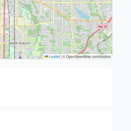
Leaflet
|
© OpenStreetMap contributors