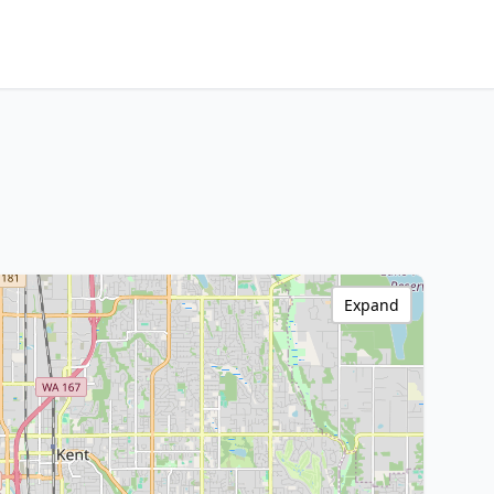
Expand