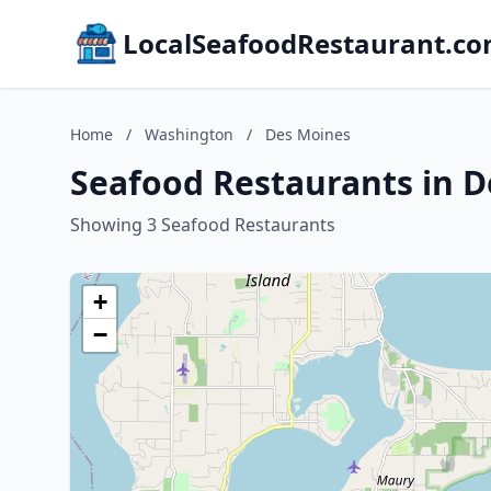
LocalSeafoodRestaurant.c
Home
/
Washington
/
Des Moines
Seafood Restaurants in 
Showing 3 Seafood Restaurants
+
−