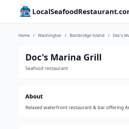
LocalSeafoodRestaurant.c
Home
/
Washington
/
Bainbridge Island
/
Doc's Ma
Doc's Marina Grill
Seafood restaurant
About
Relaxed waterfront restaurant & bar offering A