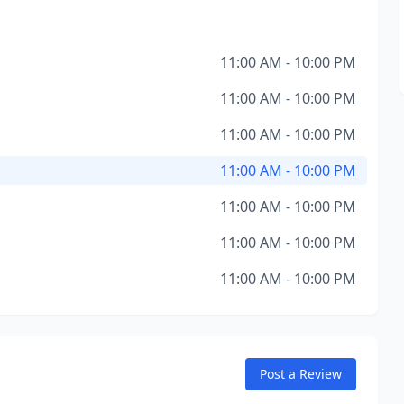
11:00 AM - 10:00 PM
11:00 AM - 10:00 PM
11:00 AM - 10:00 PM
11:00 AM - 10:00 PM
11:00 AM - 10:00 PM
11:00 AM - 10:00 PM
11:00 AM - 10:00 PM
Post a Review