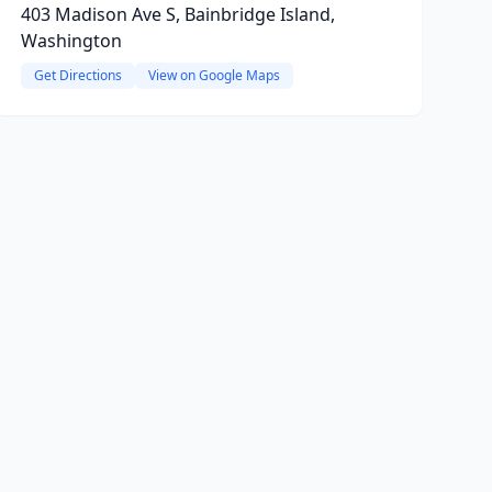
403 Madison Ave S, Bainbridge Island,
Washington
Get Directions
View on Google Maps