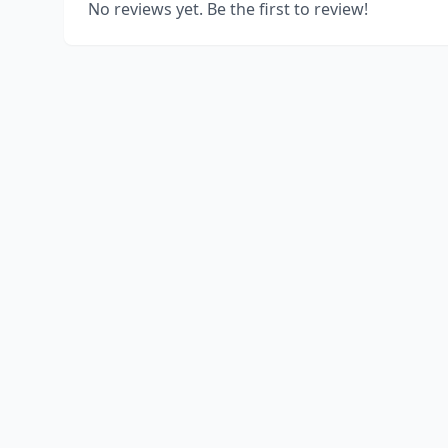
No reviews yet. Be the first to review!