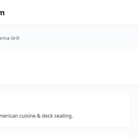
om
rina Grill
merican cuisine & deck seating.