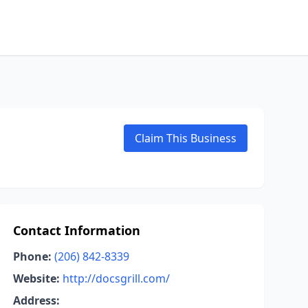
Claim This Business
Contact Information
Phone:
(206) 842-8339
Website:
http://docsgrill.com/
Address: