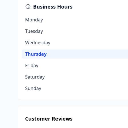
Business Hours
Monday
Tuesday
Wednesday
Thursday
Friday
Saturday
Sunday
Customer Reviews