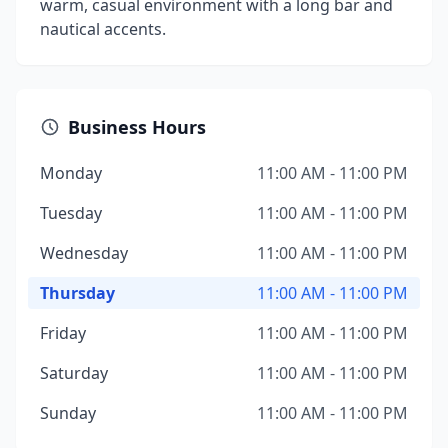
warm, casual environment with a long bar and
nautical accents.
Business Hours
Monday
11:00 AM - 11:00 PM
Tuesday
11:00 AM - 11:00 PM
Wednesday
11:00 AM - 11:00 PM
Thursday
11:00 AM - 11:00 PM
Friday
11:00 AM - 11:00 PM
Saturday
11:00 AM - 11:00 PM
Sunday
11:00 AM - 11:00 PM