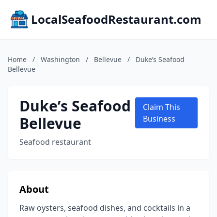
LocalSeafoodRestaurant.com
Home
/
Washington
/
Bellevue
/
Duke’s Seafood
Bellevue
Duke’s Seafood
Claim This
Bellevue
Business
Seafood restaurant
About
Raw oysters, seafood dishes, and cocktails in a