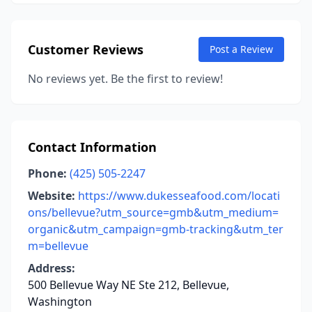
Customer Reviews
Post a Review
No reviews yet. Be the first to review!
Contact Information
Phone:
(425) 505-2247
Website:
https://www.dukesseafood.com/locati
ons/bellevue?utm_source=gmb&utm_medium=
organic&utm_campaign=gmb-tracking&utm_ter
m=bellevue
Address:
500 Bellevue Way NE Ste 212, Bellevue,
Washington