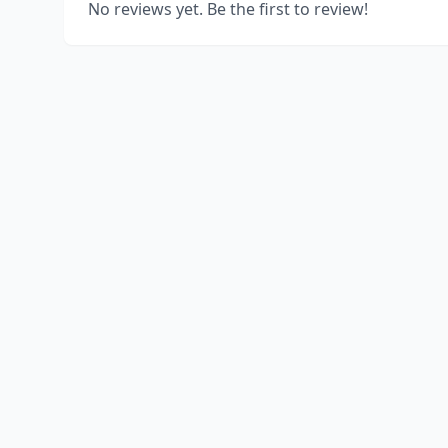
No reviews yet. Be the first to review!