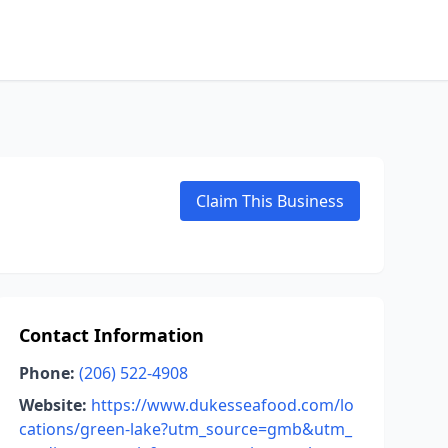
Claim This Business
Contact Information
Phone:
(206) 522-4908
Website:
https://www.dukesseafood.com/lo
cations/green-lake?utm_source=gmb&utm_