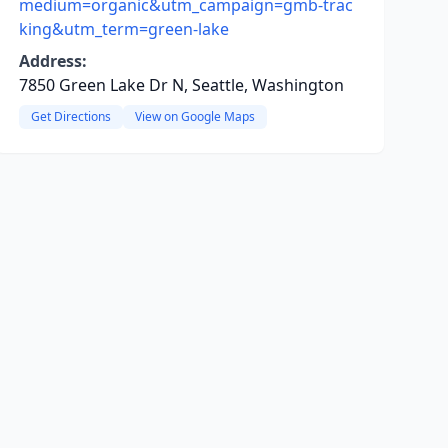
medium=organic&utm_campaign=gmb-trac
king&utm_term=green-lake
Address:
7850 Green Lake Dr N, Seattle, Washington
Get Directions
View on Google Maps