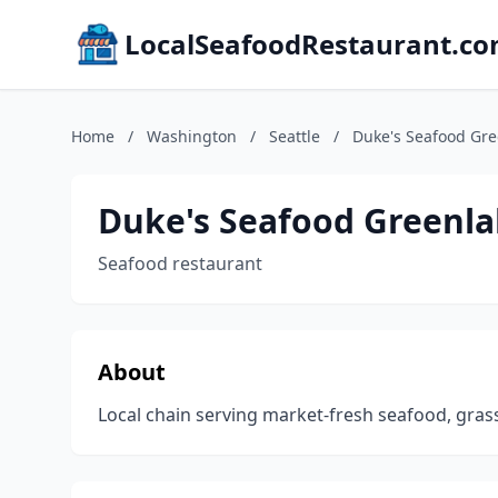
LocalSeafoodRestaurant.c
Home
/
Washington
/
Seattle
/
Duke's Seafood Gre
Duke's Seafood Greenl
Seafood restaurant
About
Local chain serving market-fresh seafood, gras