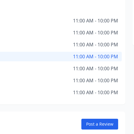
11:00 AM - 10:00 PM
11:00 AM - 10:00 PM
11:00 AM - 10:00 PM
11:00 AM - 10:00 PM
11:00 AM - 10:00 PM
11:00 AM - 10:00 PM
11:00 AM - 10:00 PM
Post a Review