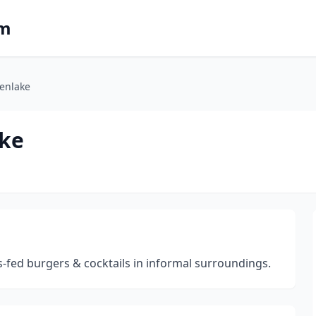
om
enlake
ake
s-fed burgers & cocktails in informal surroundings.