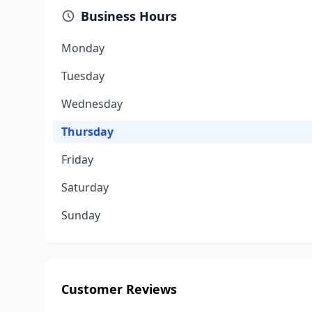
Business Hours
Monday
Tuesday
Wednesday
Thursday
Friday
Saturday
Sunday
Customer Reviews