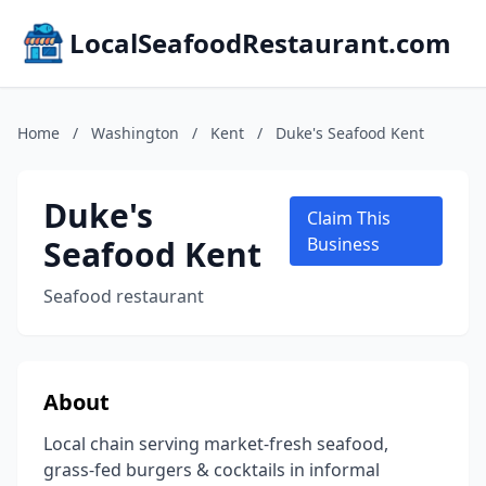
LocalSeafoodRestaurant.com
Home
/
Washington
/
Kent
/
Duke's Seafood Kent
Duke's
Claim This
Seafood Kent
Business
Seafood restaurant
About
Local chain serving market-fresh seafood,
grass-fed burgers & cocktails in informal