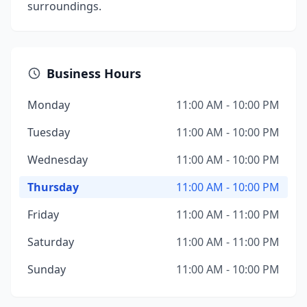
surroundings.
Business Hours
Monday
11:00 AM - 10:00 PM
Tuesday
11:00 AM - 10:00 PM
Wednesday
11:00 AM - 10:00 PM
Thursday
11:00 AM - 10:00 PM
Friday
11:00 AM - 11:00 PM
Saturday
11:00 AM - 11:00 PM
Sunday
11:00 AM - 10:00 PM