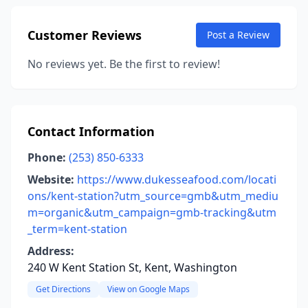
Customer Reviews
Post a Review
No reviews yet. Be the first to review!
Contact Information
Phone:
(253) 850-6333
Website:
https://www.dukesseafood.com/locati
ons/kent-station?utm_source=gmb&utm_mediu
m=organic&utm_campaign=gmb-tracking&utm
_term=kent-station
Address:
240 W Kent Station St, Kent, Washington
Get Directions
View on Google Maps