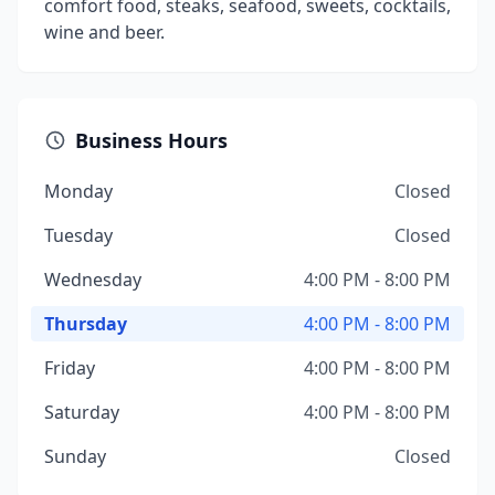
comfort food, steaks, seafood, sweets, cocktails,
wine and beer.
Business Hours
Monday
Closed
Tuesday
Closed
Wednesday
4:00 PM - 8:00 PM
Thursday
4:00 PM - 8:00 PM
Friday
4:00 PM - 8:00 PM
Saturday
4:00 PM - 8:00 PM
Sunday
Closed