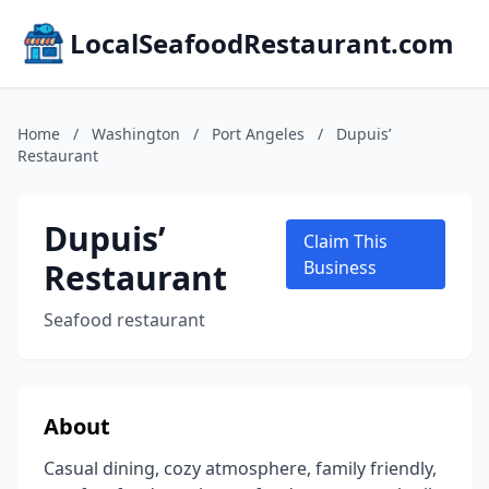
LocalSeafoodRestaurant.com
Home
/
Washington
/
Port Angeles
/
Dupuis’
Restaurant
Dupuis’
Claim This
Restaurant
Business
Seafood restaurant
About
Casual dining, cozy atmosphere, family friendly,