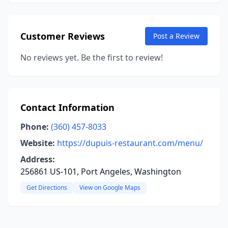
Customer Reviews
Post a Review
No reviews yet. Be the first to review!
Contact Information
Phone:
(360) 457-8033
Website:
https://dupuis-restaurant.com/menu/
Address:
256861 US-101, Port Angeles, Washington
Get Directions
View on Google Maps