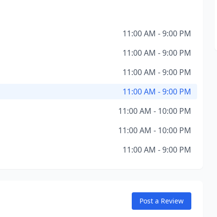
11:00 AM - 9:00 PM
11:00 AM - 9:00 PM
11:00 AM - 9:00 PM
11:00 AM - 9:00 PM
11:00 AM - 10:00 PM
11:00 AM - 10:00 PM
11:00 AM - 9:00 PM
Post a Review