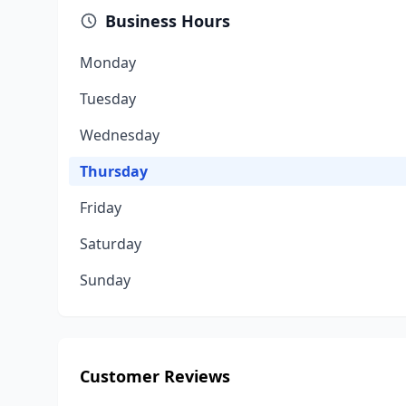
Business Hours
Monday
Tuesday
Wednesday
Thursday
Friday
Saturday
Sunday
Customer Reviews