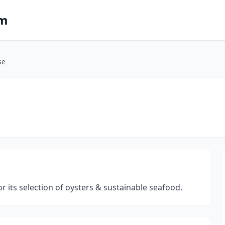
om
se
 its selection of oysters & sustainable seafood.