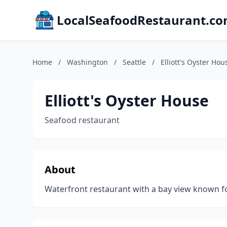
LocalSeafoodRestaurant.c
Home
/
Washington
/
Seattle
/
Elliott's Oyster Hou
Elliott's Oyster House
Seafood restaurant
About
Waterfront restaurant with a bay view known for