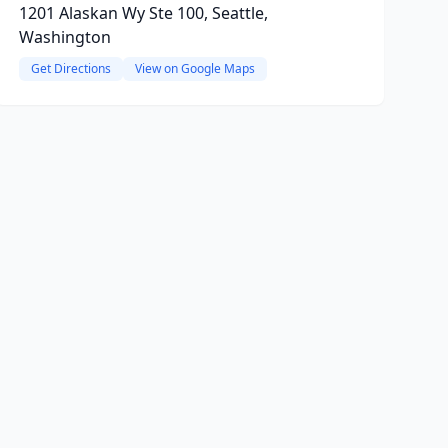
1201 Alaskan Wy Ste 100, Seattle,
Washington
Get Directions
View on Google Maps