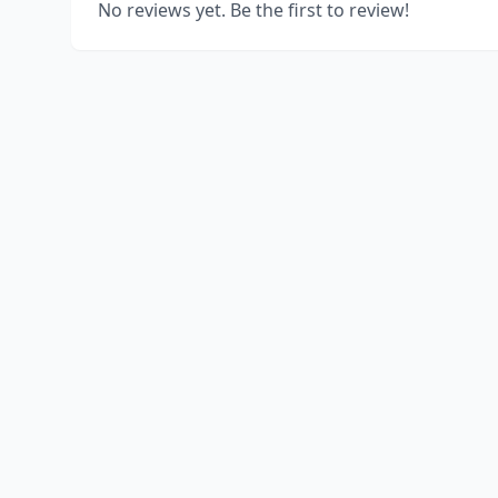
No reviews yet. Be the first to review!