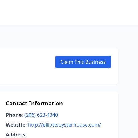
Claim This Business
Contact Information
Phone:
(206) 623-4340
Website:
http://elliottsoysterhouse.com/
Address: