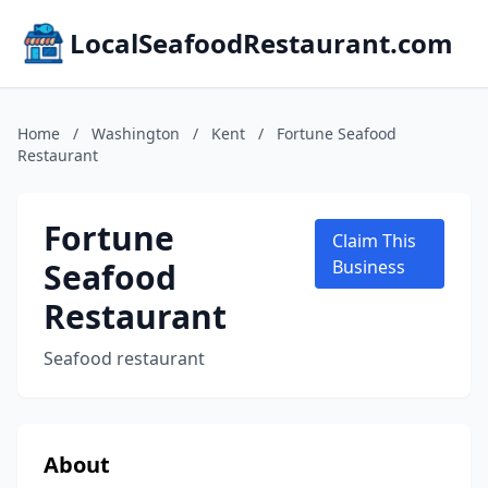
LocalSeafoodRestaurant.com
Home
/
Washington
/
Kent
/
Fortune Seafood
Restaurant
Fortune
Claim This
Seafood
Business
Restaurant
Seafood restaurant
About