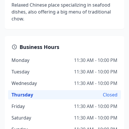
Relaxed Chinese place specializing in seafood
dishes, also offering a big menu of traditional
chow.
Business Hours
Monday
11:30 AM - 10:00 PM
Tuesday
11:30 AM - 10:00 PM
Wednesday
11:30 AM - 10:00 PM
Thursday
Closed
Friday
11:30 AM - 10:00 PM
Saturday
11:30 AM - 10:00 PM