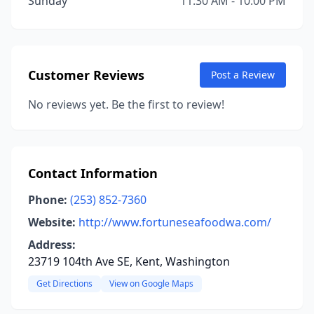
Sunday
11:30 AM - 10:00 PM
Customer Reviews
Post a Review
No reviews yet. Be the first to review!
Contact Information
Phone:
(253) 852-7360
Website:
http://www.fortuneseafoodwa.com/
Address:
23719 104th Ave SE, Kent, Washington
Get Directions
View on Google Maps