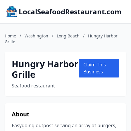
LocalSeafoodRestaurant.com
Home
/
Washington
/
Long Beach
/
Hungry Harbor
Grille
Hungry Harbor
Claim This
Grille
Business
Seafood restaurant
About
Easygoing outpost serving an array of burgers,