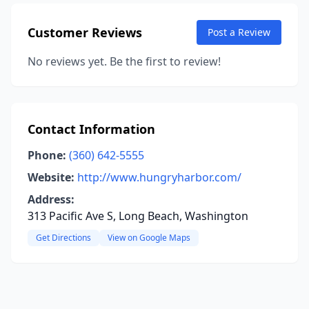
Customer Reviews
Post a Review
No reviews yet. Be the first to review!
Contact Information
Phone:
(360) 642-5555
Website:
http://www.hungryharbor.com/
Address:
313 Pacific Ave S, Long Beach, Washington
Get Directions
View on Google Maps