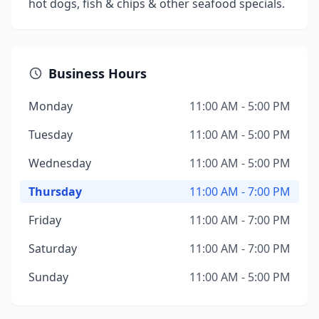
hot dogs, fish & chips & other seafood specials.
Business Hours
Monday
11:00 AM - 5:00 PM
Tuesday
11:00 AM - 5:00 PM
Wednesday
11:00 AM - 5:00 PM
Thursday
11:00 AM - 7:00 PM
Friday
11:00 AM - 7:00 PM
Saturday
11:00 AM - 7:00 PM
Sunday
11:00 AM - 5:00 PM