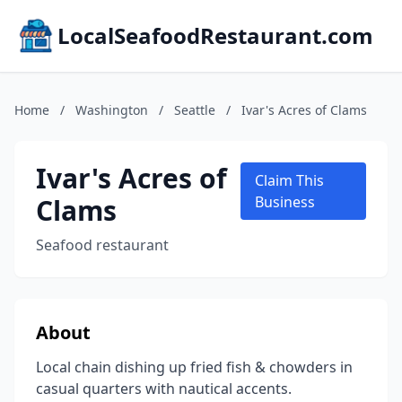
LocalSeafoodRestaurant.com
Home
/
Washington
/
Seattle
/
Ivar's Acres of Clams
Ivar's Acres of
Claim This
Clams
Business
Seafood restaurant
About
Local chain dishing up fried fish & chowders in
casual quarters with nautical accents.