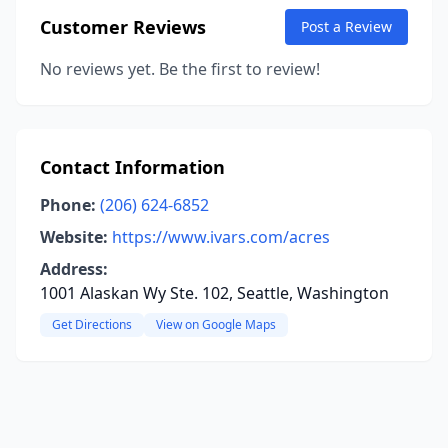
Customer Reviews
Post a Review
No reviews yet. Be the first to review!
Contact Information
Phone:
(206) 624-6852
Website:
https://www.ivars.com/acres
Address:
1001 Alaskan Wy Ste. 102, Seattle, Washington
Get Directions
View on Google Maps