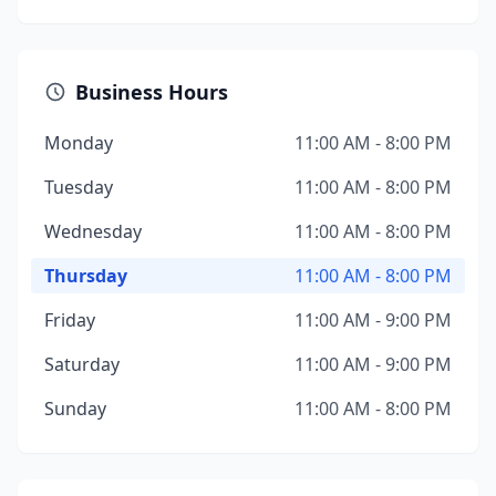
Business Hours
Monday
11:00 AM - 8:00 PM
Tuesday
11:00 AM - 8:00 PM
Wednesday
11:00 AM - 8:00 PM
Thursday
11:00 AM - 8:00 PM
Friday
11:00 AM - 9:00 PM
Saturday
11:00 AM - 9:00 PM
Sunday
11:00 AM - 8:00 PM