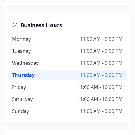
Business Hours
Monday
11:00 AM - 9:00 PM
Tuesday
11:00 AM - 9:00 PM
Wednesday
11:00 AM - 9:00 PM
Thursday
11:00 AM - 9:00 PM
Friday
11:00 AM - 10:00 PM
Saturday
11:00 AM - 10:00 PM
Sunday
11:00 AM - 9:00 PM