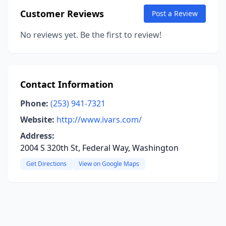
Customer Reviews
Post a Review
No reviews yet. Be the first to review!
Contact Information
Phone:
(253) 941-7321
Website:
http://www.ivars.com/
Address:
2004 S 320th St, Federal Way, Washington
Get Directions
View on Google Maps