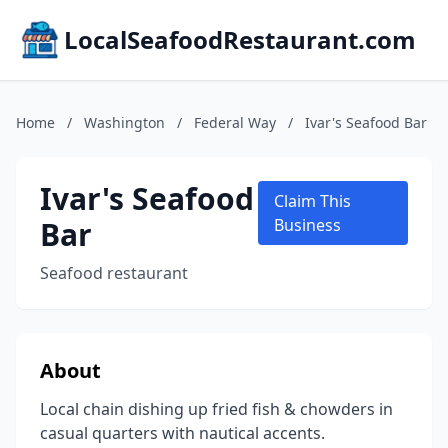
LocalSeafoodRestaurant.com
Home
/
Washington
/
Federal Way
/
Ivar's Seafood Bar
Ivar's Seafood
Claim This
Bar
Business
Seafood restaurant
About
Local chain dishing up fried fish & chowders in
casual quarters with nautical accents.