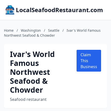
LocalSeafoodRestaurant.com
Home
/
Washington
/
Seattle
/
Ivar's World Famous
Northwest Seafood & Chowder
Ivar's World
Claim
Famous
This
Business
Northwest
Seafood &
Chowder
Seafood restaurant