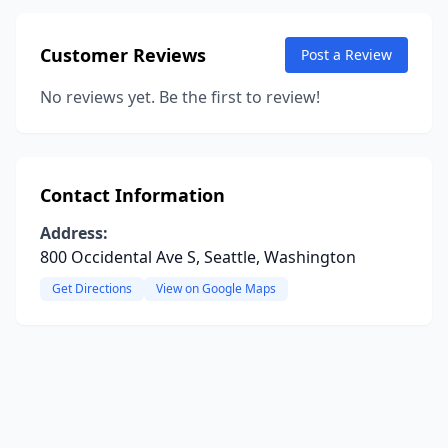
Customer Reviews
Post a Review
No reviews yet. Be the first to review!
Contact Information
Address:
800 Occidental Ave S, Seattle, Washington
Get Directions
View on Google Maps