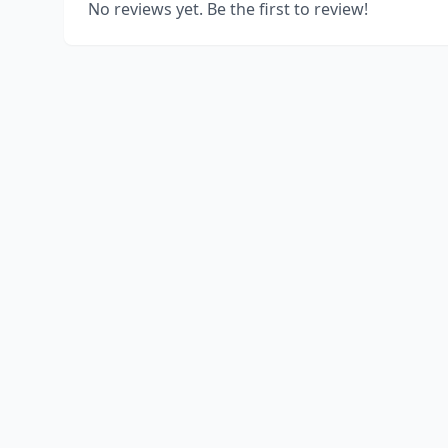
No reviews yet. Be the first to review!