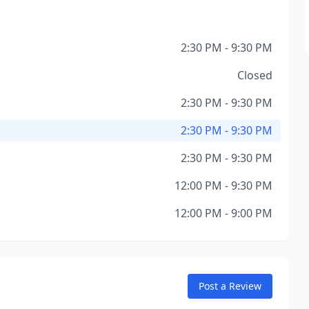
2:30 PM - 9:30 PM
Closed
2:30 PM - 9:30 PM
2:30 PM - 9:30 PM
2:30 PM - 9:30 PM
12:00 PM - 9:30 PM
12:00 PM - 9:00 PM
Post a Review