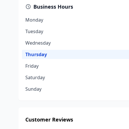
Business Hours
Monday
Tuesday
Wednesday
Thursday
Friday
Saturday
Sunday
Customer Reviews