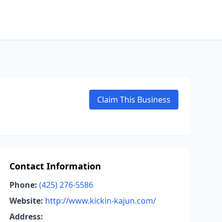
Claim This Business
Contact Information
Phone:
(425) 276-5586
Website:
http://www.kickin-kajun.com/
Address: