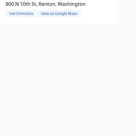
800 N 10th St, Renton, Washington
Get Directions
View on Google Maps