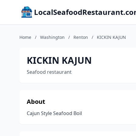
LocalSeafoodRestaurant.c
Home
/
Washington
/
Renton
/
KICKIN KAJUN
KICKIN KAJUN
Seafood restaurant
About
Cajun Style Seafood Boil