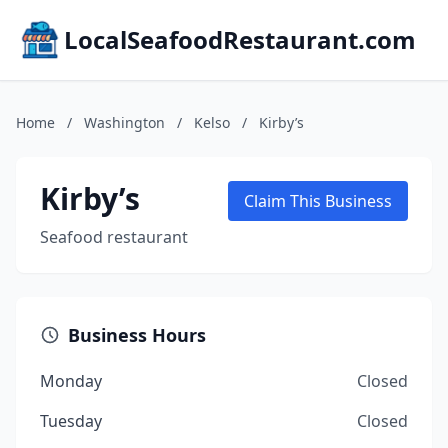
LocalSeafoodRestaurant.com
Home
/
Washington
/
Kelso
/
Kirby’s
Kirby’s
Claim This Business
Seafood restaurant
Business Hours
Monday
Closed
Tuesday
Closed