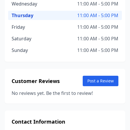
Wednesday
11:00 AM - 5:00 PM
Thursday
11:00 AM - 5:00 PM
Friday
11:00 AM - 5:00 PM
Saturday
11:00 AM - 5:00 PM
Sunday
11:00 AM - 5:00 PM
Customer Reviews
Post a Review
No reviews yet. Be the first to review!
Contact Information