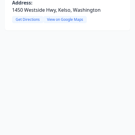
Address:
1450 Westside Hwy, Kelso, Washington
Get Directions
View on Google Maps