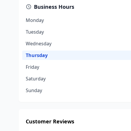
Business Hours
Monday
Tuesday
Wednesday
Thursday
Friday
Saturday
Sunday
Customer Reviews