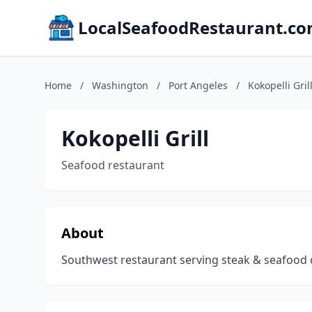
LocalSeafoodRestaurant.c
Home
/
Washington
/
Port Angeles
/
Kokopelli Gril
Kokopelli Grill
Seafood restaurant
About
Southwest restaurant serving steak & seafood cla