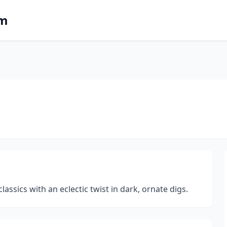
om
l
ssics with an eclectic twist in dark, ornate digs.