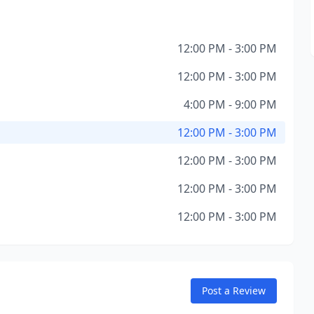
12:00 PM - 3:00 PM
12:00 PM - 3:00 PM
4:00 PM - 9:00 PM
12:00 PM - 3:00 PM
12:00 PM - 3:00 PM
12:00 PM - 3:00 PM
12:00 PM - 3:00 PM
Post a Review