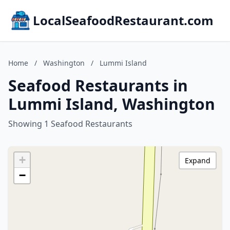
LocalSeafoodRestaurant.com
Home
/
Washington
/
Lummi Island
Seafood Restaurants in
Lummi Island, Washington
Showing 1 Seafood Restaurants
+
Expand
−