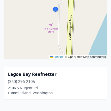
Leaflet
|
© OpenStreetMap contributors
Legoe Bay Reefnetter
(360) 296-2105
2106 S Nugent Rd
Lummi Island, Washington