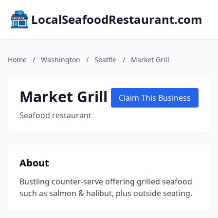
LocalSeafoodRestaurant.com
Home
/
Washington
/
Seattle
/
Market Grill
Market Grill
Claim This Business
Seafood restaurant
About
Bustling counter-serve offering grilled seafood
such as salmon & halibut, plus outside seating.