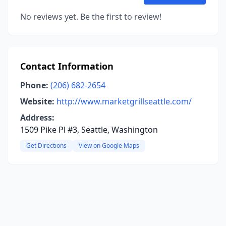
No reviews yet. Be the first to review!
Contact Information
Phone:
(206) 682-2654
Website:
http://www.marketgrillseattle.com/
Address:
1509 Pike Pl #3, Seattle, Washington
Get Directions
View on Google Maps