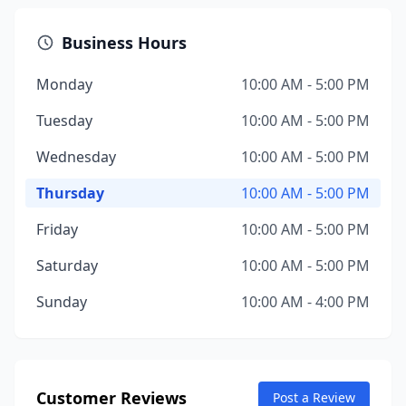
Business Hours
Monday
10:00 AM - 5:00 PM
Tuesday
10:00 AM - 5:00 PM
Wednesday
10:00 AM - 5:00 PM
Thursday
10:00 AM - 5:00 PM
Friday
10:00 AM - 5:00 PM
Saturday
10:00 AM - 5:00 PM
Sunday
10:00 AM - 4:00 PM
Customer Reviews
Post a Review