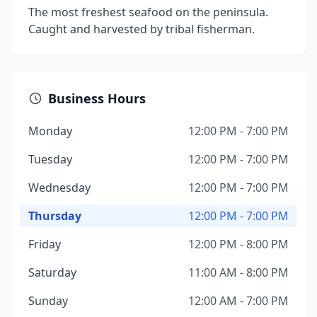
The most freshest seafood on the peninsula.
Caught and harvested by tribal fisherman.
Business Hours
Monday
12:00 PM - 7:00 PM
Tuesday
12:00 PM - 7:00 PM
Wednesday
12:00 PM - 7:00 PM
Thursday
12:00 PM - 7:00 PM
Friday
12:00 PM - 8:00 PM
Saturday
11:00 AM - 8:00 PM
Sunday
12:00 AM - 7:00 PM