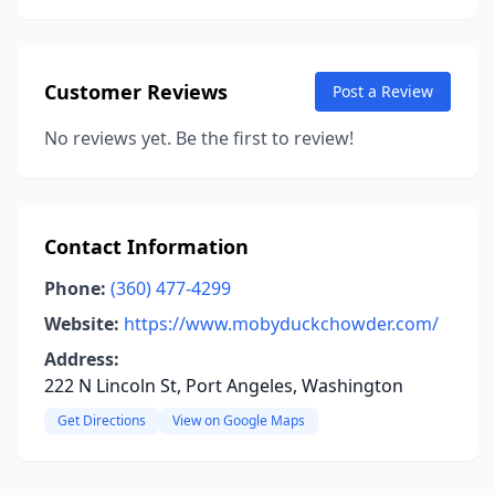
Customer Reviews
Post a Review
No reviews yet. Be the first to review!
Contact Information
Phone:
(360) 477-4299
Website:
https://www.mobyduckchowder.com/
Address:
222 N Lincoln St, Port Angeles, Washington
Get Directions
View on Google Maps