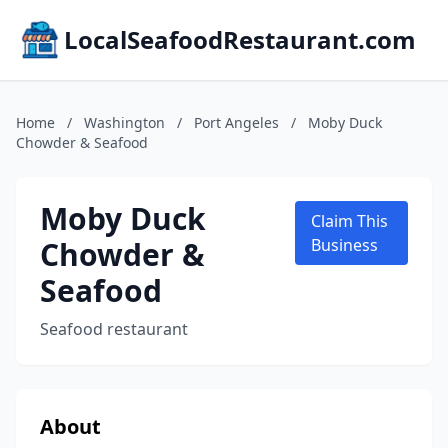
LocalSeafoodRestaurant.com
Home
/
Washington
/
Port Angeles
/
Moby Duck
Chowder & Seafood
Moby Duck
Claim This
Chowder &
Business
Seafood
Seafood restaurant
About