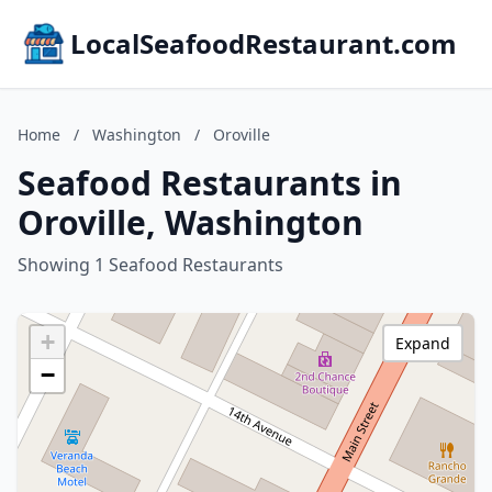
LocalSeafoodRestaurant.com
Home
/
Washington
/
Oroville
Seafood Restaurants in
Oroville, Washington
Showing 1 Seafood Restaurants
+
Expand
−