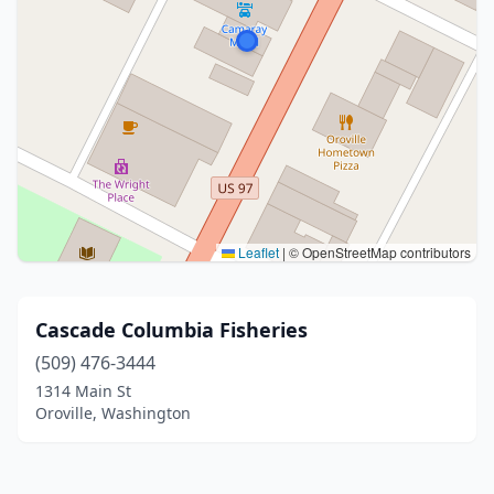
Leaflet
|
© OpenStreetMap contributors
Cascade Columbia Fisheries
(509) 476-3444
1314 Main St
Oroville, Washington