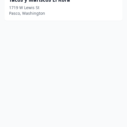
1719 W Lewis St
Pasco, Washington