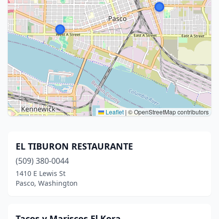
Leaflet
|
© OpenStreetMap contributors
EL TIBURON RESTAURANTE
(509) 380-0044
1410 E Lewis St
Pasco, Washington
Tacos y Mariscos El Kora