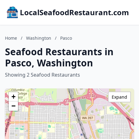
LocalSeafoodRestaurant.com
Home
/
Washington
/
Pasco
Seafood Restaurants in
Pasco, Washington
Showing 2 Seafood Restaurants
+
Expand
−