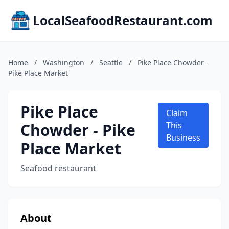
LocalSeafoodRestaurant.com
Home
/
Washington
/
Seattle
/
Pike Place Chowder -
Pike Place Market
Pike Place
Claim
Chowder - Pike
This
Business
Place Market
Seafood restaurant
About