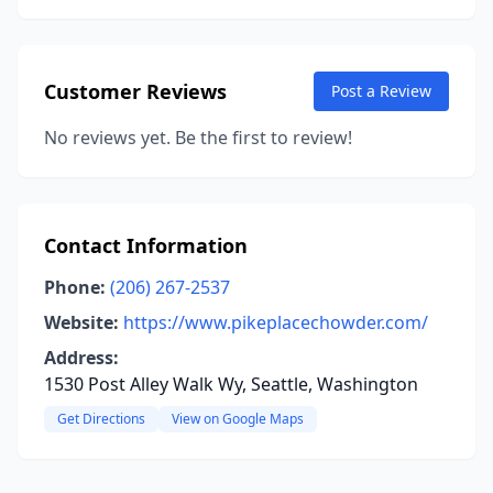
Customer Reviews
Post a Review
No reviews yet. Be the first to review!
Contact Information
Phone:
(206) 267-2537
Website:
https://www.pikeplacechowder.com/
Address:
1530 Post Alley Walk Wy, Seattle, Washington
Get Directions
View on Google Maps