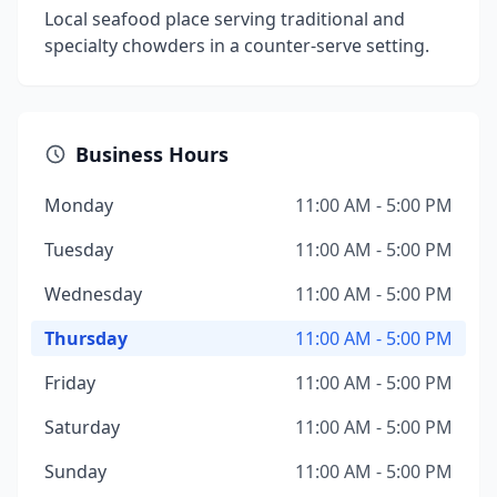
Local seafood place serving traditional and
specialty chowders in a counter-serve setting.
Business Hours
Monday
11:00 AM - 5:00 PM
Tuesday
11:00 AM - 5:00 PM
Wednesday
11:00 AM - 5:00 PM
Thursday
11:00 AM - 5:00 PM
Friday
11:00 AM - 5:00 PM
Saturday
11:00 AM - 5:00 PM
Sunday
11:00 AM - 5:00 PM