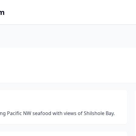
om
ng Pacific NW seafood with views of Shilshole Bay.