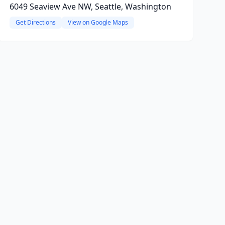
6049 Seaview Ave NW, Seattle, Washington
Get Directions
View on Google Maps