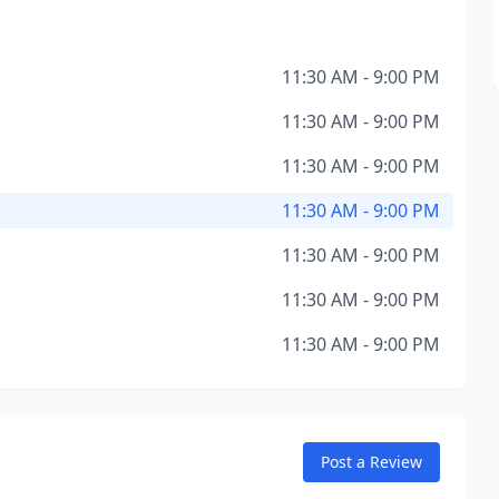
11:30 AM - 9:00 PM
11:30 AM - 9:00 PM
11:30 AM - 9:00 PM
11:30 AM - 9:00 PM
11:30 AM - 9:00 PM
11:30 AM - 9:00 PM
11:30 AM - 9:00 PM
Post a Review