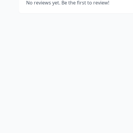
No reviews yet. Be the first to review!