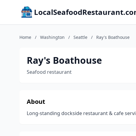
LocalSeafoodRestaurant.c
Home
/
Washington
/
Seattle
/
Ray's Boathouse
Ray's Boathouse
Seafood restaurant
About
Long-standing dockside restaurant & cafe servi