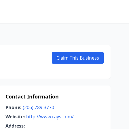
Claim This Business
Contact Information
Phone:
(206) 789-3770
Website:
http://www.rays.com/
Address: