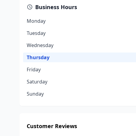
Business Hours
Monday
Tuesday
Wednesday
Thursday
Friday
Saturday
Sunday
Customer Reviews