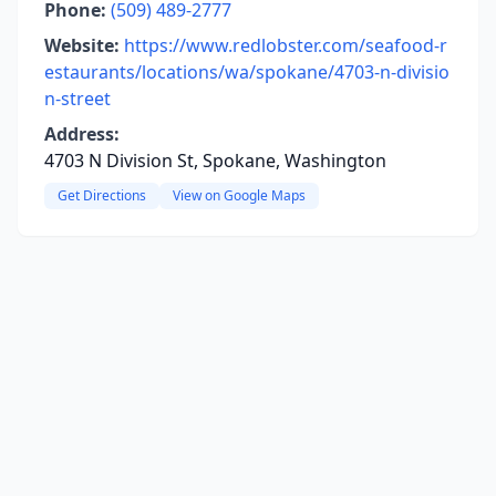
Phone:
(509) 489-2777
Website:
https://www.redlobster.com/seafood-r
estaurants/locations/wa/spokane/4703-n-divisio
n-street
Address:
4703 N Division St, Spokane, Washington
Get Directions
View on Google Maps