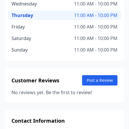
Wednesday
11:00 AM - 10:00 PM
Thursday
11:00 AM - 10:00 PM
Friday
11:00 AM - 10:00 PM
Saturday
11:00 AM - 10:00 PM
Sunday
11:00 AM - 10:00 PM
Customer Reviews
Post a Review
No reviews yet. Be the first to review!
Contact Information