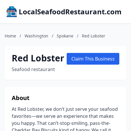
LocalSeafoodRestaurant.com
Home
/
Washington
/
Spokane
/
Red Lobster
Red Lobster
Claim This Business
Seafood restaurant
About
At Red Lobster, we don’t just serve your seafood
favorites—we serve an experience that makes
you happy. That can’t-stop-smiling, pass-the-
Cheddar Bay Biscuits kind of happy. We call it