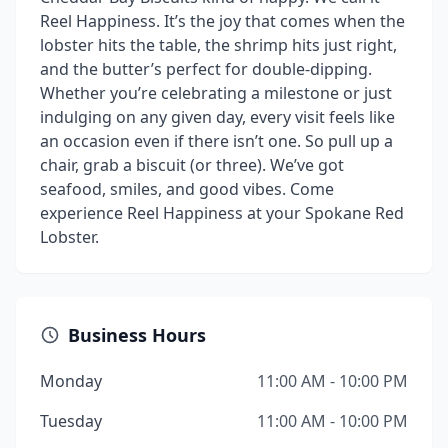
Reel Happiness. It’s the joy that comes when the
lobster hits the table, the shrimp hits just right,
and the butter’s perfect for double-dipping.
Whether you’re celebrating a milestone or just
indulging on any given day, every visit feels like
an occasion even if there isn’t one. So pull up a
chair, grab a biscuit (or three). We’ve got
seafood, smiles, and good vibes. Come
experience Reel Happiness at your Spokane Red
Lobster.
Business Hours
Monday
11:00 AM - 10:00 PM
Tuesday
11:00 AM - 10:00 PM