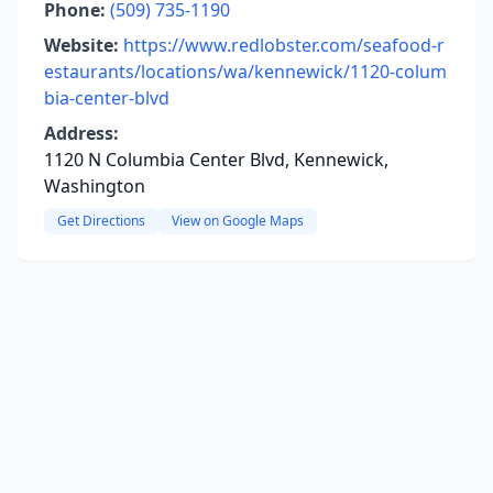
Phone:
(509) 735-1190
Website:
https://www.redlobster.com/seafood-r
estaurants/locations/wa/kennewick/1120-colum
bia-center-blvd
Address:
1120 N Columbia Center Blvd, Kennewick,
Washington
Get Directions
View on Google Maps