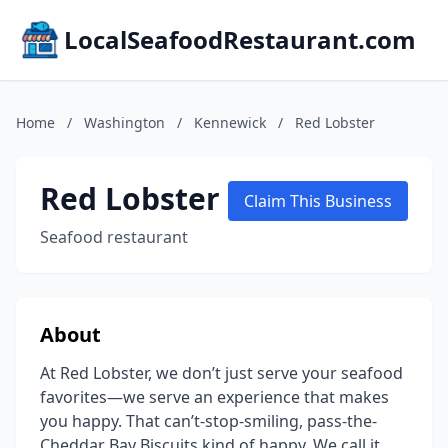
LocalSeafoodRestaurant.com
Home
/
Washington
/
Kennewick
/
Red Lobster
Red Lobster
Claim This Business
Seafood restaurant
About
At Red Lobster, we don’t just serve your seafood
favorites—we serve an experience that makes
you happy. That can’t-stop-smiling, pass-the-
Cheddar Bay Biscuits kind of happy. We call it