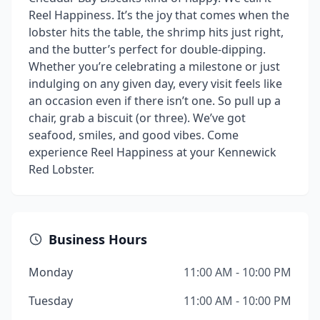
Reel Happiness. It’s the joy that comes when the
lobster hits the table, the shrimp hits just right,
and the butter’s perfect for double-dipping.
Whether you’re celebrating a milestone or just
indulging on any given day, every visit feels like
an occasion even if there isn’t one. So pull up a
chair, grab a biscuit (or three). We’ve got
seafood, smiles, and good vibes. Come
experience Reel Happiness at your Kennewick
Red Lobster.
Business Hours
Monday
11:00 AM - 10:00 PM
Tuesday
11:00 AM - 10:00 PM