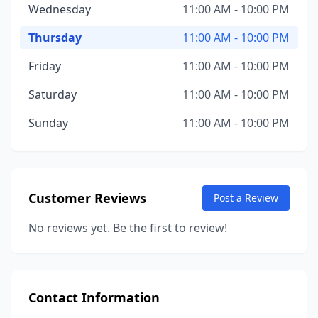
Wednesday
11:00 AM - 10:00 PM
Thursday
11:00 AM - 10:00 PM
Friday
11:00 AM - 10:00 PM
Saturday
11:00 AM - 10:00 PM
Sunday
11:00 AM - 10:00 PM
Customer Reviews
Post a Review
No reviews yet. Be the first to review!
Contact Information